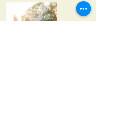
Contact Details
Centro, 77600 San Miguel, Quintana Roo,
Mexico
© Copyright Cozumel Dream Wedding Makers