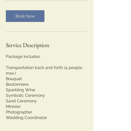
Book Now
Service Description
Package includes:
Transportation back and forth (4 people
max.)
Bouquet
Boutonniere
Sparkling Wine
Symbolic Ceremony
Sand Ceremony
Minister
Photographer
Wedding Coordinator