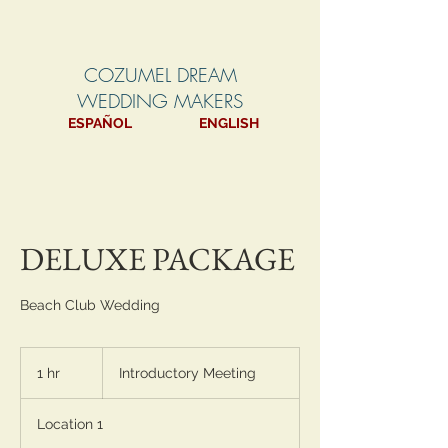
COZUMEL DREAM
WEDDING MAKERS
ESPAÑOL
ENGLISH
DELUXE PACKAGE
Beach Club Wedding
Introductory
Meeting
1 hr
1
Introductory Meeting
h
Location 1