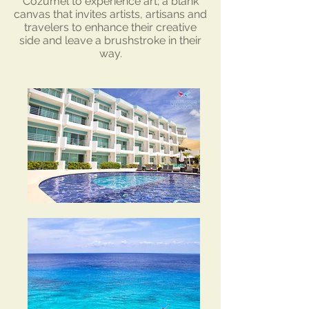
Cozumel to experience art; a blank
canvas that invites artists, artisans and
travelers to enhance their creative
side and leave a brushstroke in their
way.