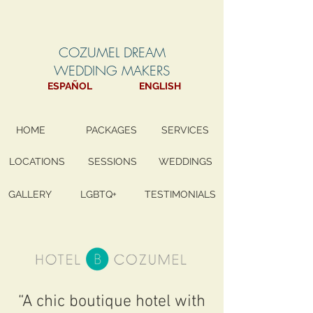
COZUMEL DREAM
WEDDING MAKERS
ESPAÑOL
ENGLISH
HOME
PACKAGES
SERVICES
LOCATIONS
SESSIONS
WEDDINGS
GALLERY
LGBTQ+
TESTIMONIALS
“A chic boutique hotel with