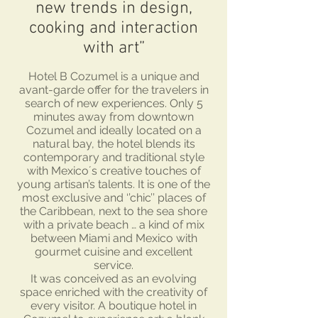
new trends in design,
cooking and interaction
with art”
Hotel B Cozumel is a unique and
avant-garde offer for the travelers in
search of new experiences. Only 5
minutes away from downtown
Cozumel and ideally located on a
natural bay, the hotel blends its
contemporary and traditional style
with Mexico´s creative touches of
young artisan’s talents. It is one of the
most exclusive and ‘’chic’’ places of
the Caribbean, next to the sea shore
with a private beach … a kind of mix
between Miami and Mexico with
gourmet cuisine and excellent
service.
It was conceived as an evolving
space enriched with the creativity of
every visitor. A boutique hotel in