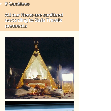
6 Cushions
All our items are sanitized
according to Safe Travels
protocols