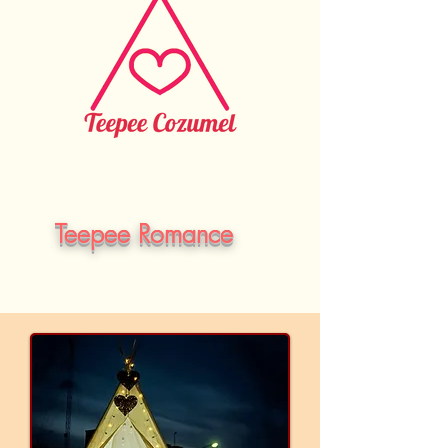
Teepee Romance