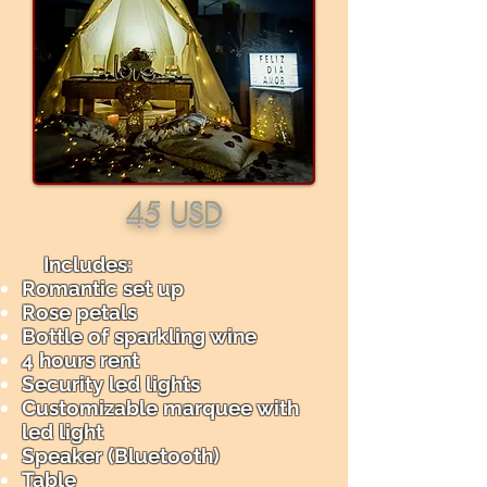
45 USD
Includes: ​
Romantic set up
Rose petals
Bottle of sparkling wine
4 hours rent
Security led lights
Customizable marquee with
led light
Speaker (Bluetooth)
Table