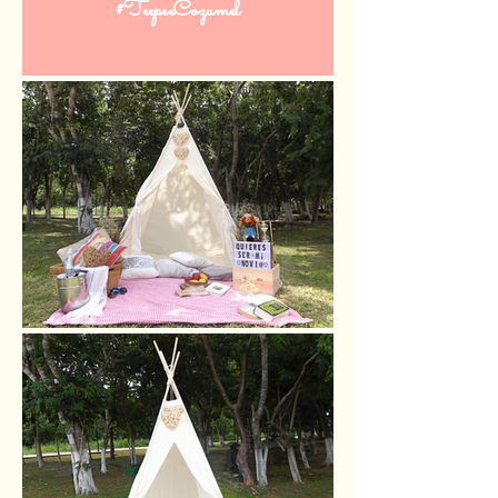
#TeepeeCozumel