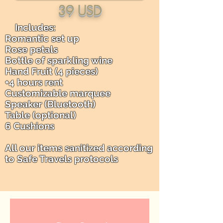
39 USD
Includes: ​
Romantic set up
Rose petals
Bottle of sparkling wine
Hand Fruit (4 pieces)
+4 hours rent
Customizable marquee
Speaker (Bluetooth)
Table (optional)
6 Cushions
All our items sanitized according
to Safe Travels protocols