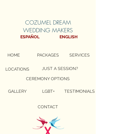
COZUMEL DREAM
WEDDING MAKERS
ESPAÑOL
ENGLISH
HOME
PACKAGES
SERVICES
JUST A SESSION?
LOCATIONS
CEREMONY OPTIONS
GALLERY
LGBT+
TESTIMONIALS
CONTACT