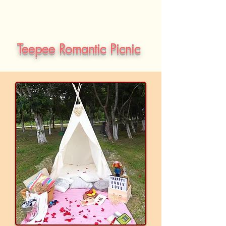
Teepee Romantic Picnic